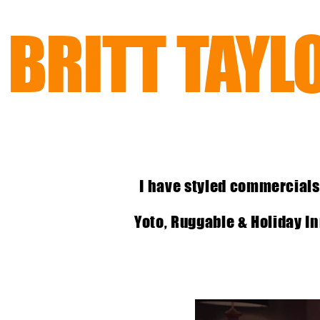
BRITT TAYL
I have styled commercials
Yoto, Ruggable & Holiday Inn