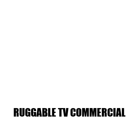
RUGGABLE TV COMMERCIAL