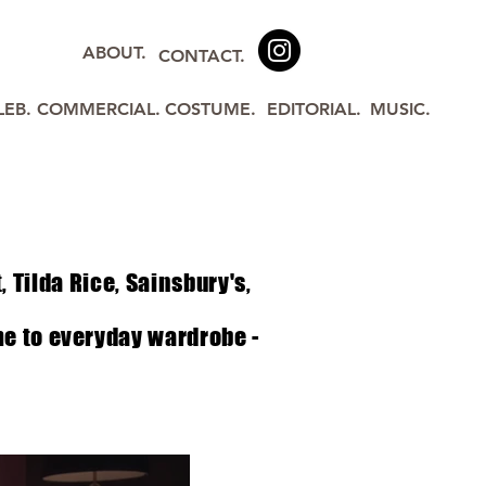
ABOUT.
CONTACT.
LEB.
COMMERCIAL.
COSTUME.
EDITORIAL.
MUSIC.
t,
Tilda
Rice, Sainsbury's,
me to everyday wardrobe -