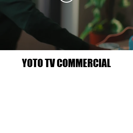
YOTO TV COMMERCIAL