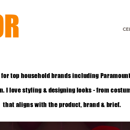
OR
CE
 for top household brands including Paramoun
. I love styling &
designing
looks - from costu
that aligns with the product, brand & brief.