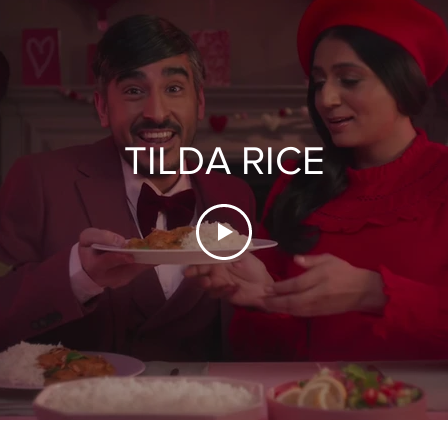
TILDA RICE