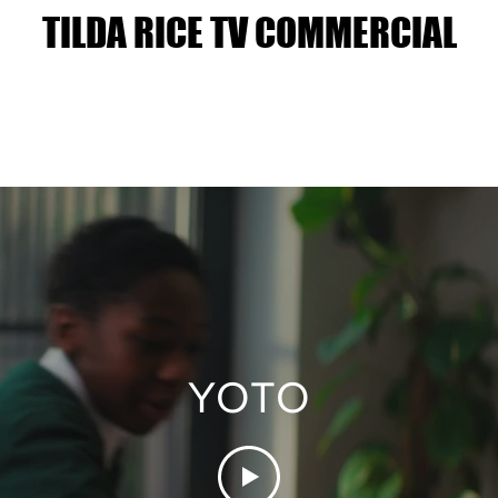
TILDA RICE TV COMMERCIAL
YOTO