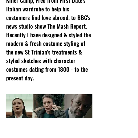
Killer Camp, Fred from First Date's
Italian wardrobe to help his
customers find love abroad, to BBC's
news studio show The Mash Report.
Recently I have designed & styled the
modern & fresh costume styling of
the new St Trinian's treatments &
styled sketches with character
costumes dating from 1800 - to the
present day.