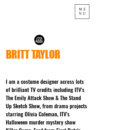
ME
NU
fashion styling celebrity wardrobe tv
BRITT TAYLOR
I am a costume designer across lots
of brilliant TV credits including ITV's
The Emily Attack Show & The Stand
Up Sketch Show, from drama projects
starring Olivia Coleman, ITV's
Halloween murder mystery show